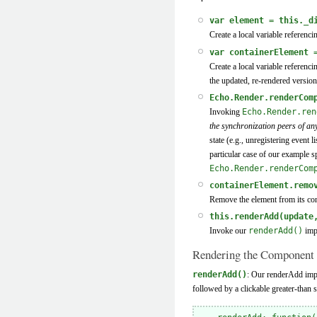
var element = this._d
Create a local variable referenci
var containerElement 
Create a local variable referenc
the updated, re-rendered version
Echo.Render.renderCom
Invoking
Echo.Render.ren
the synchronization peers of a
state (e.g., unregistering event
particular case of our example s
Echo.Render.renderCom
containerElement.remo
Remove the element from its con
this.renderAdd(update
Invoke our
renderAdd()
impl
Rendering the Component
renderAdd()
: Our renderAdd imple
followed by a clickable greater-than