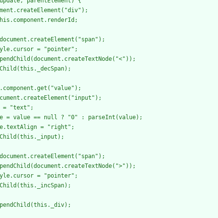
update, parentElement) {

ment.createElement("div");

his.component.renderId;

document.createElement("span");

yle.cursor = "pointer";

pendChild(document.createTextNode("<"));

Child(this._decSpan);

.component.get("value");

cument.createElement("input");

 = "text";

e = value == null ? "0" : parseInt(value);

e.textAlign = "right";

Child(this._input);

document.createElement("span");

pendChild(document.createTextNode(">"));

yle.cursor = "pointer";

Child(this._incSpan);

pendChild(this._div);
