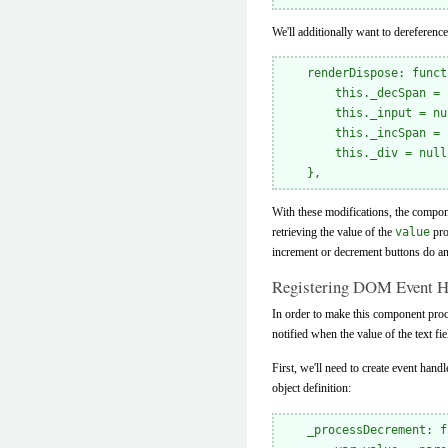
We'll additionally want to dereferen
    renderDispose: funct
        this._decSpan = 
        this._input = nul
        this._incSpan = 
        this._div = null;
With these modifications, the compone
retrieving the value of the
value
pro
increment or decrement buttons do an
Registering DOM Event H
In order to make this component proce
notified when the value of the text f
First, we'll need to create event han
object definition:
    _processDecrement: f