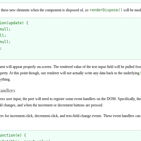
ce these new elements when the component is disposed of, so
renderDispose()
will be modi
ion(update) {

null;

l;

null;



nt will appear properly on-screen. The rendered value of the text input field will be pulled fr
perty. At this point though, our renderer will not actually write any data back to the underlying
ything.
andlers
ss user input, the peer will need to register some event handlers on the DOM. Specifically, th
ield changes, and when the increment or decrement buttons are pressed.
dlers for increment-click, decrement-click, and text-field-change events. These event handlers ca
unction(e) {
