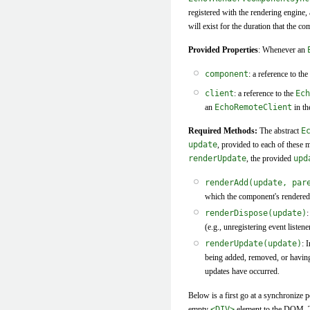
registered with the rendering engine,
will exist for the duration that the 
Provided Properties
: Whenever an
component
: a reference to the
client
: a reference to the
Ech
an
EchoRemoteClient
in th
Required Methods:
The abstract
E
update
, provided to each of these 
renderUpdate
, the provided
upd
renderAdd(update, par
which the component's rendered 
renderDispose(update)
:
(e.g., unregistering event list
renderUpdate(update)
: 
being added, removed, or having
updates have occurred.
Below is a first go at a synchronize pe
empty
<DIV>
element to the DOM. Th