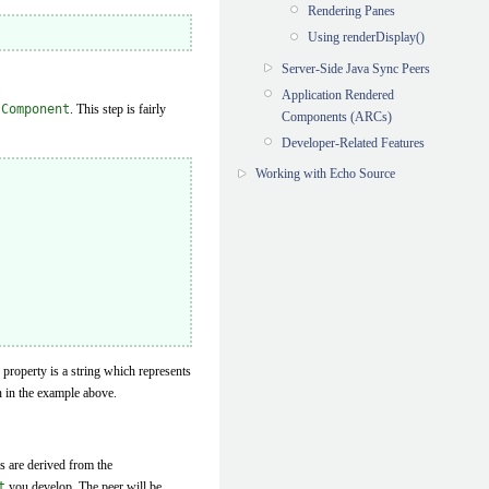
Rendering Panes
Using renderDisplay()
Server-Side Java Sync Peers
Application Rendered
.Component
. This step is fairly
Components (ARCs)
Developer-Related Features
Working with Echo Source
property is a string which represents
n in the example above.
s are derived from the
t
you develop. The peer will be