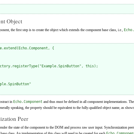
nt Object
nent, the first step is to create the object which extends the component base class, i.e.,
Echo
e.extend(Echo.Component, {

ctory.registerType("Example.SpinButton", this);

ple.SpinButton"

bstract in
Echo.Component
and thus must be defined in all component implementations. The 
erally speaking, the property should be equivalent to the fully-qualified object name, as show
ization Peer
render the state of the component to the DOM and process raw user input. Synchronization peer
base class. An implementation of this class will need to be created for each
Echo.Componen