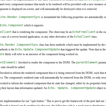
 and every component instance that needs to be rendered will be provided with a new instance o
component is displayed on-screen, and will automatically be destroyed when it is removed.
Echo.Render.ComponentSync
is instantiated the following properties are automatically se
Echo.Component
which it supports.
oClient
that is rendering the component. The client may be an
EchoFreeClient
in the ca
e case of a server-hosted application, or any other derivative of the
EchoClient
class.
cho.Render.ComponentSync
class has three methods which must be implemented by the d
methods is the
Echo.Update.ComponentUpdate
that triggered the update. Note that in th
ate
likely will refer to an ancestor of the component being worked on.
entElement)
: Invoked to render the component to the DOM. The
parentElement
parame
state should be added.
 Invoked to inform the rendered component that it is being removed from the DOM, such that i
eners). The component's rendered state will automatically be removed from the DOM, so only res
Invoked to inform the rendered component that its state has changed, either by its properties be
 their layout data information updated. An
Echo. Update. ComponentUpdate
object is
er implementation for our "spin button." This is just to get the framework of the peer laid out. It'
ough it doesn't yet do anything for the user, the following code is a good start to developing