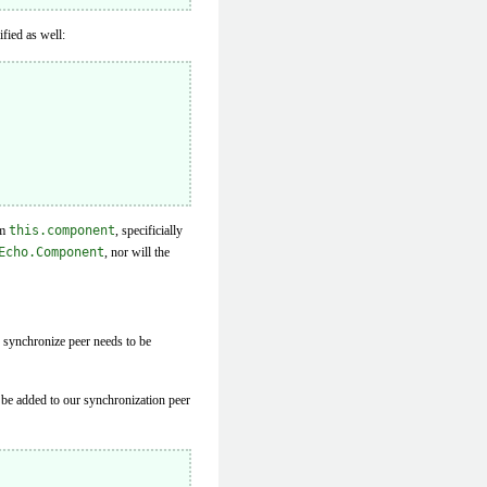
fied as well:
om
this.component
, specificially
Echo.Component
, nor will the
e synchronize peer needs to be
n be added to our synchronization peer