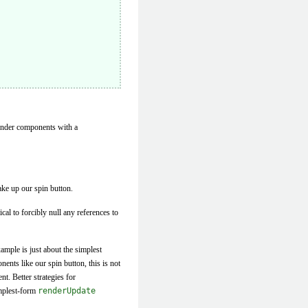
render components with a
ake up our spin button.
ical to forcibly null any references to
mple is just about the simplest
nts like our spin button, this is not
t. Better strategies for
implest-form
renderUpdate