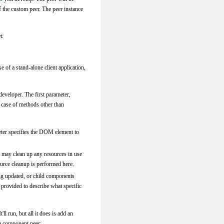
f the custom peer. The peer instance
t:
se of a stand-alone client application,
eveloper. The first parameter,
e case of methods other than
ter specifies the DOM element to
t may clean up any resources in use
ource cleanup is performed here.
ing updated, or child components
 provided to describe what specific
ll run, but all it does is add an
 a component peer: