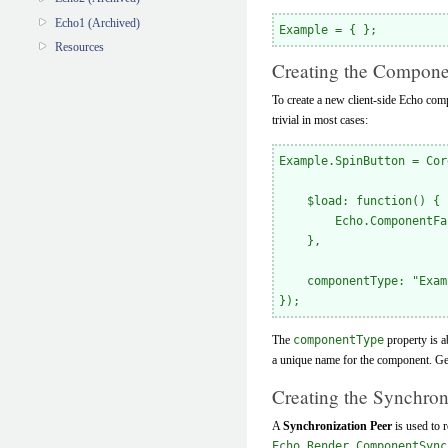
Echo1 (Archived)
Resources
Creating the Compone
To create a new client-side Echo compo
trivial in most cases:
Example.SpinButton = Cor
    $load: function() {

        Echo.ComponentFa
    },

    componentType: "Exam
The
componentType
property is a
a unique name for the component. Gen
Creating the Synchron
A
Synchronization Peer
is used to 
Echo.Render.ComponentSync