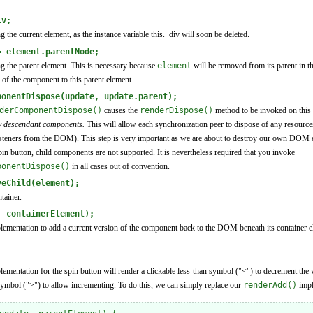
iv;
ng the current element, as the instance variable this._div will soon be deleted.
= element.parentNode;
ing the parent element. This is necessary because
element
will be removed from its parent in th
 of the component to this parent element.
ponentDispose(update, update.parent);
derComponentDispose()
causes the
renderDispose()
method to be invoked on this
ny descendant components.
This will allow each synchronization peer to dispose of any resources
 listeners from the DOM). This step is very important as we are about to destroy our own DOM e
pin button, child components are not supported. It is nevertheless required that you invoke
ponentDispose()
in all cases out of convention.
veChild(element);
tainer.
, containerElement);
ementation to add a current version of the component back to the DOM beneath its container e
mentation for the spin button will render a clickable less-than symbol ("<") to decrement the va
 symbol (">") to allow incrementing. To do this, we can simply replace our
renderAdd()
impl