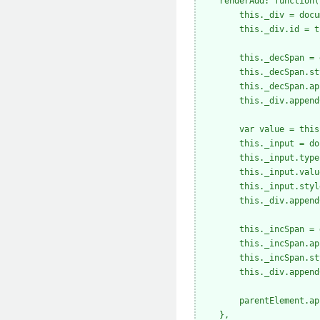
    renderAdd: function(
        this._div = docu
        this._div.id = t
        this._decSpan = 
        this._decSpan.st
        this._decSpan.ap
        this._div.append
        var value = this
        this._input = do
        this._input.type
        this._input.valu
        this._input.styl
        this._div.append
        this._incSpan = 
        this._incSpan.ap
        this._incSpan.st
        this._div.append
        parentElement.ap