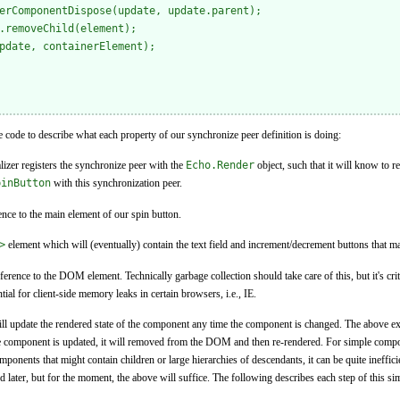
erComponentDispose(update, update.parent);

.removeChild(element);

pdate, containerElement);

code to describe what each property of our synchronize peer definition is doing:
ializer registers the synchronize peer with the
Echo.Render
object, such that it will know to 
pinButton
with this synchronization peer.
rence to the main element of our spin button.
>
element which will (eventually) contain the text field and increment/decrement buttons that m
eference to the DOM element. Technically garbage collection should take care of this, but it's crit
al for client-side memory leaks in certain browsers, i.e., IE.
ll update the rendered state of the component any time the component is changed. The above exa
e component is updated, it will removed from the DOM and then re-rendered. For simple compone
onents that might contain children or large hierarchies of descendants, it can be quite inefficien
d later, but for the moment, the above will suffice. The following describes each step of this s