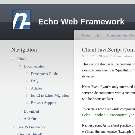
Echo Web Framework
Home
›
Echo3
›
Documentation
›
Dev
Navigation
Client JavaScript Co
Sun, 12/09/2007 - 07:30 — tliebeck
Echo3
This section discusses the creation o
Documentation
example component, a "SpinButton"
Developer's Guide
its value.
FAQ
Note:
Even if you're only interested 
Articles
server-side component with a custom 
Echo2 to Echo3 Migration
will be discussed later.
Browser Support
To create a new client-side component
Download
Echo.Render.ComponentSync
Add-Ons
Namespaces
: As is a best practice 
Core JS Framework
we'll call that namespace "Example". 
Echo2 (Archived)