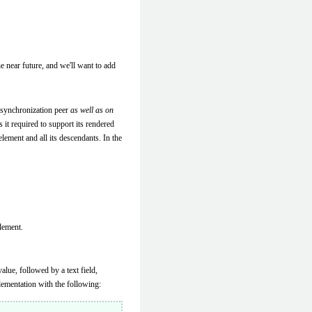
e near future, and we'll want to add
 synchronization peer
as well as on
 it required to support its rendered
lement and all its descendants. In the
lement.
lue, followed by a text field,
ementation with the following: