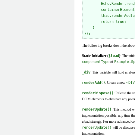
        Echo.Render.rend
        containerElement
        this.renderAdd(u
        return true;

    }

The following breaks down the above 
Static Initializer (
$load
)
: The init
componentType
of
Example.S
_div
: This variable will hold a refe
renderAdd()
: Create a new
<DIV
renderDispose()
: Release the r
DOM elements to eliminate any potenti
renderUpdate()
: This method wi
implementation possible: any time th
a bad strategy. For more advanced comp
renderUpdate()
will be discusse
implementation: