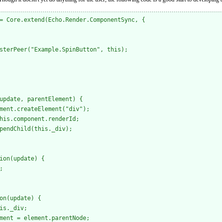
= Core.extend(Echo.Render.ComponentSync, { 

sterPeer("Example.SpinButton", this);

update, parentElement) {

ment.createElement("div");

his.component.renderId;

pendChild(this._div);

ion(update) {



on(update) {

is._div;

ment = element.parentNode;
