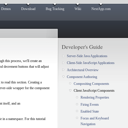
Demos
Download
Bug Tracking
Wiki
NextApp.com
Developer's Guide
Server-Side Java Applications
gh this process, we'll create an
Client-Side JavaScript Applications
nd decrement buttons that will adjust
Architectural Overview
Component Authoring
to read this section. Creating a
Compositing Components
erver-side wrapper for the component
Client JavaScript Components
Rendering Properties
t itself, and an
Firing Events
Enabled State
Focus and Keyboard
e in a namespace. For this tutorial
Navigation