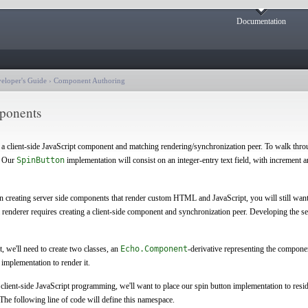
Documentation
eloper's Guide
›
Component Authoring
mponents
f a client-side JavaScript component and matching rendering/synchronization peer. To walk throu
. Our
SpinButton
implementation will consist on an integer-entry text field, with increment a
in creating server side components that render custom HTML and JavaScript, you will still want 
renderer requires creating a client-side component and synchronization peer. Developing the s
, we'll need to create two classes, an
Echo.Component
-derivative representing the componen
implementation to render it.
in client-side JavaScript programming, we'll want to place our spin button implementation to resid
The following line of code will define this namespace.