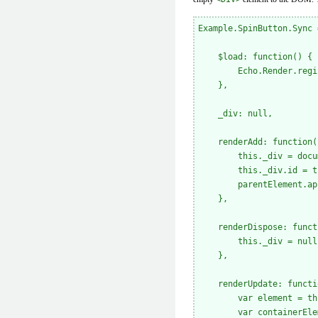
Example.SpinButton.Sync 
    $load: function() {

        Echo.Render.regi
    },

    _div: null,

    renderAdd: function(
        this._div = docu
        this._div.id = t
        parentElement.ap
    },

    renderDispose: funct
        this._div = null;
    },

    renderUpdate: functi
        var element = th
        var containerEle