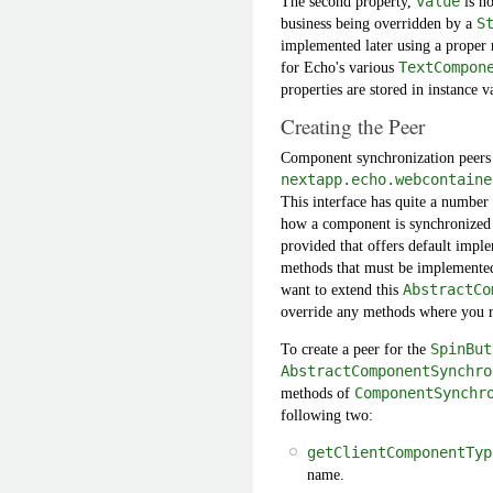
The second property,
value
is no
business being overridden by a
S
implemented later using a proper 
for Echo's various
TextCompon
properties are stored in instance v
Creating the Peer
Component synchronization peers
nextapp.echo.webcontaine
This interface has quite a number 
how a component is synchronized b
provided that offers default imp
methods that must be implemented 
want to extend this
AbstractCo
override any methods where you r
To create a peer for the
SpinBut
AbstractComponentSynchro
methods of
ComponentSynchr
following two:
getClientComponentTyp
name.