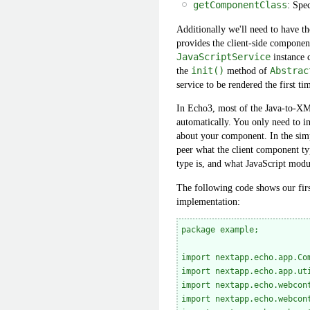
getComponentClass
: Spe
Additionally we'll need to have t
provides the client-side component.
JavaScriptService
instance 
the
init()
method of
Abstrac
service to be rendered the first t
In Echo3, most of the Java-to-XML
automatically. You only need to i
about your component. In the simp
peer what the client component ty
type is, and what JavaScript modul
The following code shows our firs
implementation:
package example;

import nextapp.echo.app.Com
import nextapp.echo.app.uti
import nextapp.echo.webcon
import nextapp.echo.webcont