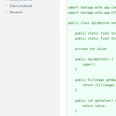
Echo1 (Archived)
import nextapp.echo.app.Com
Resources
import nextapp.echo.app.Fil
public class SpinButton ext
    public static final St
    public static final St
    private int value;

    public SpinButton() {

        super();

    }

    public FillImage getBac
        return (FillImage) 
    }

    public int getValue() {
        return value;

    }
