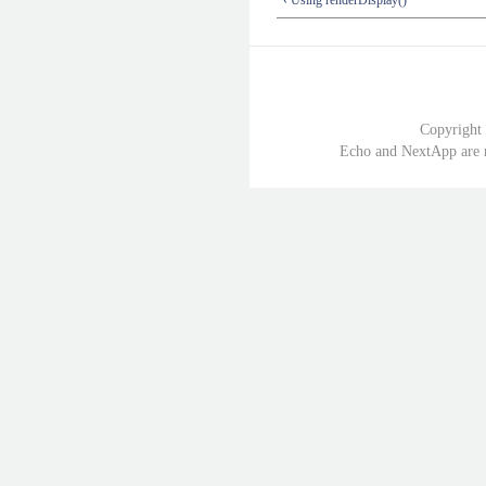
Copyright
Echo and NextApp are r