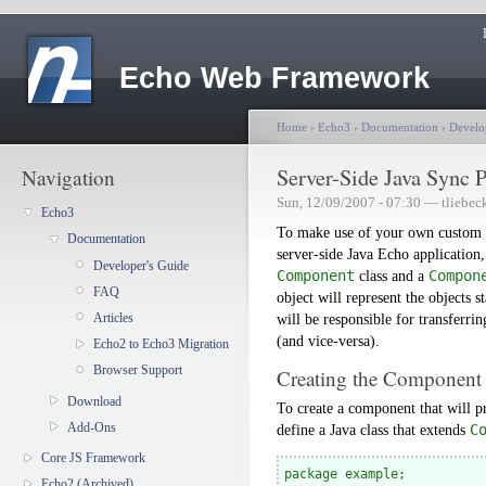
Echo Web Framework
Home
›
Echo3
›
Documentation
›
Develo
Server-Side Java Sync P
Navigation
Sun, 12/09/2007 - 07:30 — tliebec
Echo3
To make use of your own custom c
Documentation
server-side Java Echo application,
Developer's Guide
Component
class and a
Compon
FAQ
object will represent the objects s
Articles
will be responsible for transferrin
(and vice-versa).
Echo2 to Echo3 Migration
Browser Support
Creating the Component
Download
To create a component that will p
Add-Ons
define a Java class that extends
C
Core JS Framework
package example;

Echo2 (Archived)