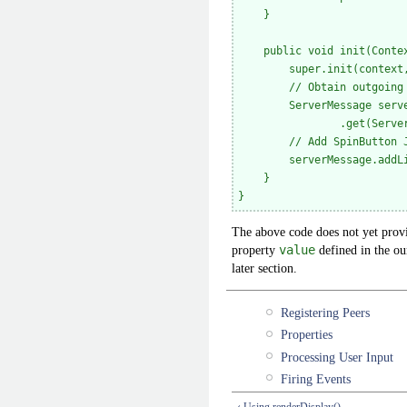
    }

    public void init(Contex
        super.init(context,
        // Obtain outgoing 
        ServerMessage serve
                .get(Server
        // Add SpinButton J
        serverMessage.addLi
    }

The above code does not yet provi
property
value
defined in the o
later section.
Registering Peers
Properties
Processing User Input
Firing Events
‹ Using renderDisplay()