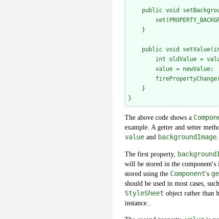
    public void setBackgrou
        set(PROPERTY_BACKGR
    }

    public void setValue(in
        int oldValue = valu
        value = newValue;

        firePropertyChange
    }

The above code shows a
Compon
example. A getter and setter metho
value
and
backgroundImage
.
The first property,
background
will be stored in the component's 
stored using the
Component
's
ge
should be used in most cases, suc
StyleSheet
object rather than 
instance..