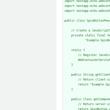
import nextapp.echo.webcont
import nextapp.echo.webcont
import nextapp.echo.webcont
public class SpinButtonPee
    // Create a JavaScript
    private static final S
            "Example.SpinBu
    static {

        // Register JavaSc
        WebContainerServle
    }

    public String getClient
        // Return client-si
        return "Example.Spi
    }

    public Class getCompone
        // Return server-si
        return SpinButton.c