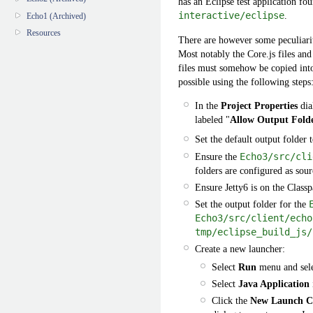
has an Eclipse test application fo
interactive/eclipse
.
Echo1 (Archived)
Resources
There are however some peculiariti
Most notably the Core.js files and
files must somehow be copied into 
possible using the following steps
In the
Project Properties
dia
labeled "
Allow Output Folde
Set the default output folder 
Ensure the
Echo3/src/cli
folders are configured as sour
Ensure Jetty6 is on the Classp
Set the output folder for the
Echo3/src/client/echo
tmp/eclipse_build_js/
Create a new launcher:
Select
Run
menu and sel
Select
Java Application
Click the
New Launch Co