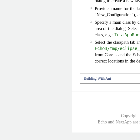
dialog to create a new Ja
Provide a name for the la
"New_Configuration"), e.
Specify a main class by c
area of the dialog. Selec
class, e.g.:
TestAppRun
Select the classpath tab a
Echo3/tmp/eclipse_
from Core.js and the Ech
correct locations in the d
‹ Building With Ant
Copyright
Echo and NextApp are r