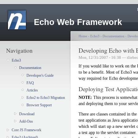
Echo Web Framework
Home
›
Echo3
›
Documentation
›
Develo
Developing Echo with 
Navigation
Mon, 12/31/2007 - 16:38 — tliebe
Echo3
If you would like to work on the
Documentation
to be a benefit. Most of Echo3 wa
Developer's Guide
way required for Echo developme
FAQ
Deploying Test Applicati
Articles
NOTE:
This process is somewhat 
Echo2 to Echo3 Migration
and deploying them to your servlet
Browser Support
There are classes contained in the
Download
test applications as Java applicati
Add-Ons
which will start up a new servlet 
Core JS Framework
a test app to the servlet container
Echo2 (Archived)