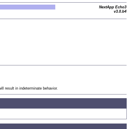
NextApp Echo3
v3.0.b4
 result in indeterminate behavior.