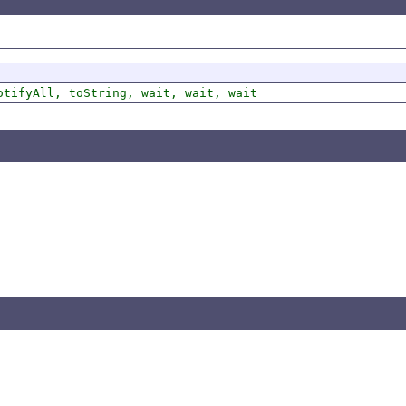
otifyAll, toString, wait, wait, wait