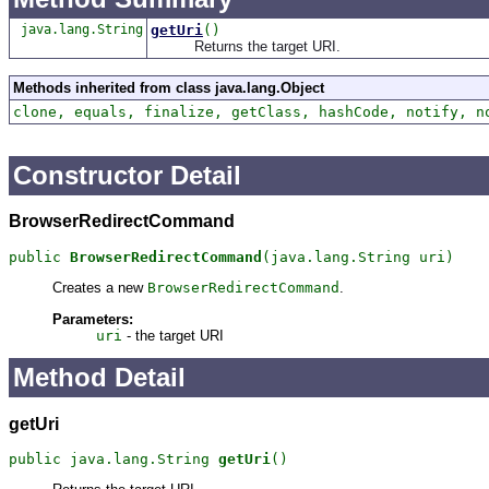
java.lang.String
getUri
()
Returns the target URI.
Methods inherited from class java.lang.Object
clone, equals, finalize, getClass, hashCode, notify, n
Constructor Detail
BrowserRedirectCommand
public 
BrowserRedirectCommand
(java.lang.String uri)
Creates a new
BrowserRedirectCommand
.
Parameters:
uri
- the target URI
Method Detail
getUri
public java.lang.String 
getUri
()