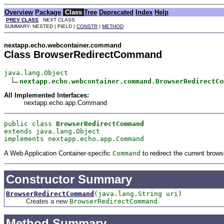
Overview
Package
Class
Tree
Deprecated
Index
Help
PREV CLASS
NEXT CLASS
SUMMARY: NESTED | FIELD |
CONSTR
|
METHOD
nextapp.echo.webcontainer.command
Class BrowserRedirectCommand
java.lang.Object

nextapp.echo.webcontainer.command.BrowserRedirectCo
All Implemented Interfaces:
nextapp.echo.app.Command
public class 
BrowserRedirectCommand
extends java.lang.Object
implements nextapp.echo.app.Command
A Web Application Container-specific
Command
to redirect the current brow
Constructor Summary
BrowserRedirectCommand
(java.lang.String uri)
Creates a new
BrowserRedirectCommand
.
Method Summary