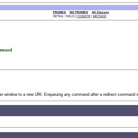
FRAMES
NO FRAMES
All Classes
DETAIL: FIELD |
CONSTR
|
METHOD
mmand
ser window to a new URI. Enqueuing any command after a redirect command will