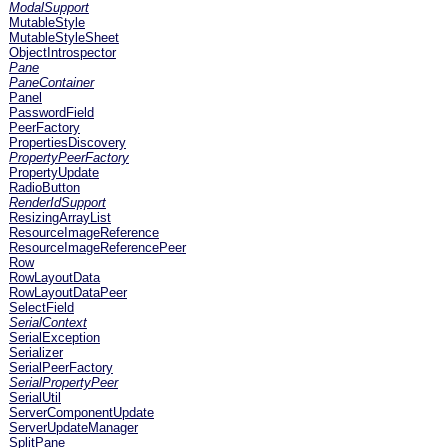
ModalSupport
MutableStyle
MutableStyleSheet
ObjectIntrospector
Pane
PaneContainer
Panel
PasswordField
PeerFactory
PropertiesDiscovery
PropertyPeerFactory
PropertyUpdate
RadioButton
RenderIdSupport
ResizingArrayList
ResourceImageReference
ResourceImageReferencePeer
Row
RowLayoutData
RowLayoutDataPeer
SelectField
SerialContext
SerialException
Serializer
SerialPeerFactory
SerialPropertyPeer
SerialUtil
ServerComponentUpdate
ServerUpdateManager
SplitPane