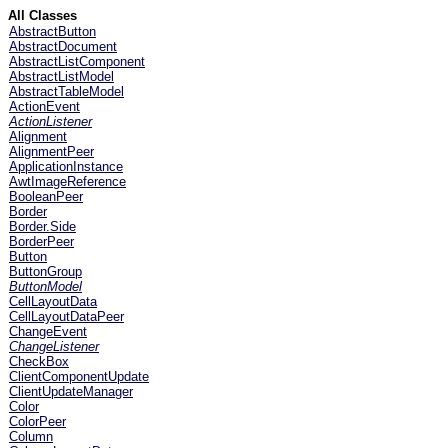
All Classes
AbstractButton
AbstractDocument
AbstractListComponent
AbstractListModel
AbstractTableModel
ActionEvent
ActionListener
Alignment
AlignmentPeer
ApplicationInstance
AwtImageReference
BooleanPeer
Border
Border.Side
BorderPeer
Button
ButtonGroup
ButtonModel
CellLayoutData
CellLayoutDataPeer
ChangeEvent
ChangeListener
CheckBox
ClientComponentUpdate
ClientUpdateManager
Color
ColorPeer
Column