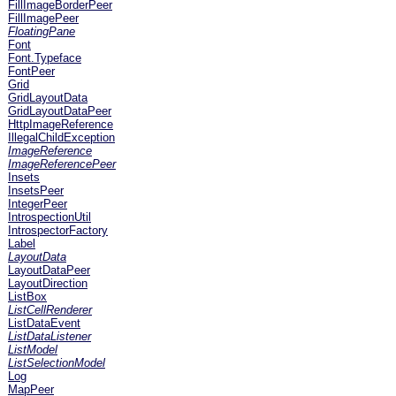
FillImageBorderPeer
FillImagePeer
FloatingPane
Font
Font.Typeface
FontPeer
Grid
GridLayoutData
GridLayoutDataPeer
HttpImageReference
IllegalChildException
ImageReference
ImageReferencePeer
Insets
InsetsPeer
IntegerPeer
IntrospectionUtil
IntrospectorFactory
Label
LayoutData
LayoutDataPeer
LayoutDirection
ListBox
ListCellRenderer
ListDataEvent
ListDataListener
ListModel
ListSelectionModel
Log
MapPeer