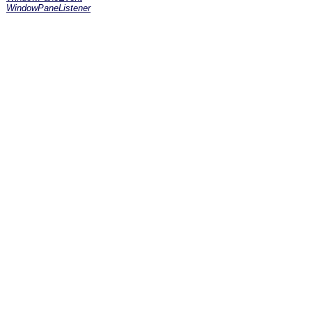
WindowPaneListener