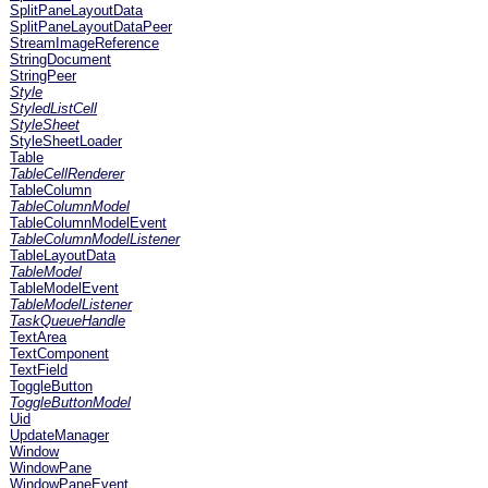
SplitPaneLayoutData
SplitPaneLayoutDataPeer
StreamImageReference
StringDocument
StringPeer
Style
StyledListCell
StyleSheet
StyleSheetLoader
Table
TableCellRenderer
TableColumn
TableColumnModel
TableColumnModelEvent
TableColumnModelListener
TableLayoutData
TableModel
TableModelEvent
TableModelListener
TaskQueueHandle
TextArea
TextComponent
TextField
ToggleButton
ToggleButtonModel
Uid
UpdateManager
Window
WindowPane
WindowPaneEvent