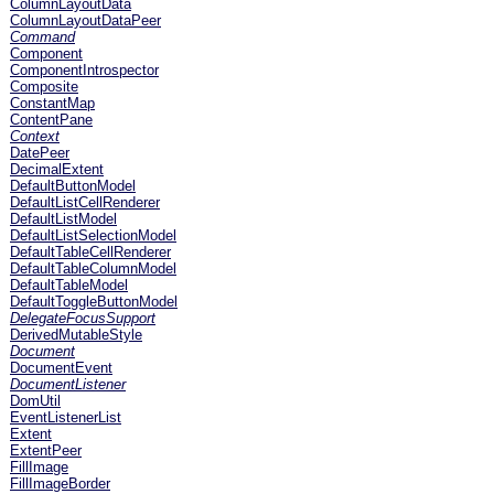
ColumnLayoutData
ColumnLayoutDataPeer
Command
Component
ComponentIntrospector
Composite
ConstantMap
ContentPane
Context
DatePeer
DecimalExtent
DefaultButtonModel
DefaultListCellRenderer
DefaultListModel
DefaultListSelectionModel
DefaultTableCellRenderer
DefaultTableColumnModel
DefaultTableModel
DefaultToggleButtonModel
DelegateFocusSupport
DerivedMutableStyle
Document
DocumentEvent
DocumentListener
DomUtil
EventListenerList
Extent
ExtentPeer
FillImage
FillImageBorder